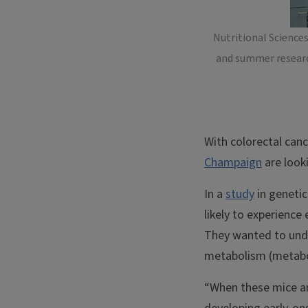
Nutritional Science
and summer research
With colorectal canc
Champaign
are looki
In a
study
in geneti
likely to experience
They wanted to unde
metabolism (metabol
“When these mice are