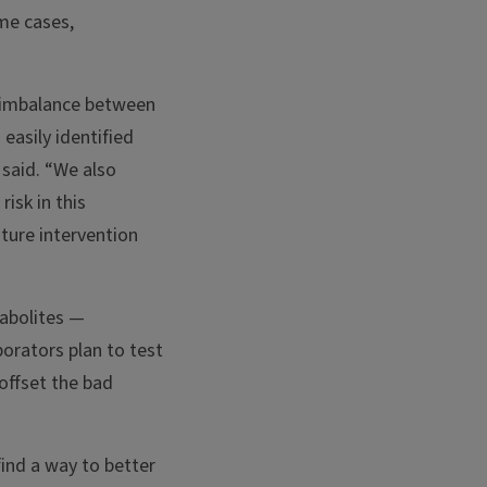
ome cases,
n imbalance between
easily identified
 said. “We also
isk in this
ture intervention
tabolites —
borators plan to test
offset the bad
find a way to better