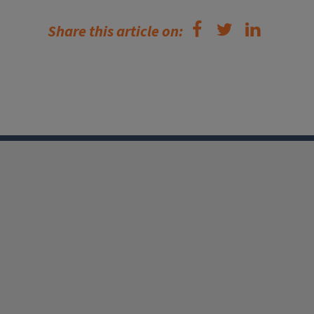
Share this article on: