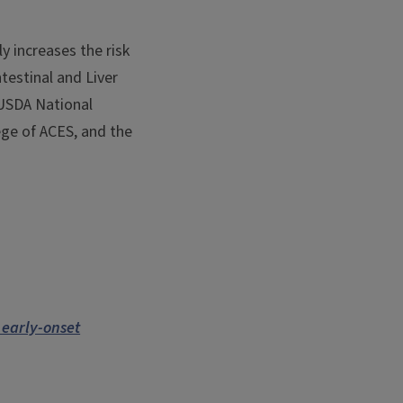
y increases the risk
testinal and Liver
 USDA National
ege of ACES, and the
 early-onset