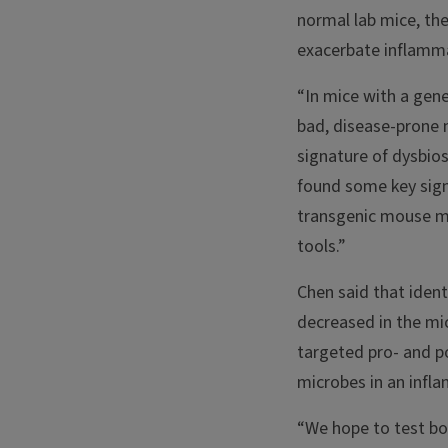
normal lab mice, the
exacerbate inflamm
“In mice with a gen
bad, disease-prone m
signature of dysbios
found some key sign
transgenic mouse mo
tools.”
Chen said that iden
decreased in the mic
targeted pro- and p
microbes in an infl
“We hope to test bot