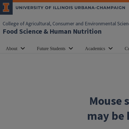
Skip to main content
College of Agricultural, Consumer and Environmental Scien
Food Science & Human Nutrition
About
Future Students
Academics
Cu
Mouse s
may be k