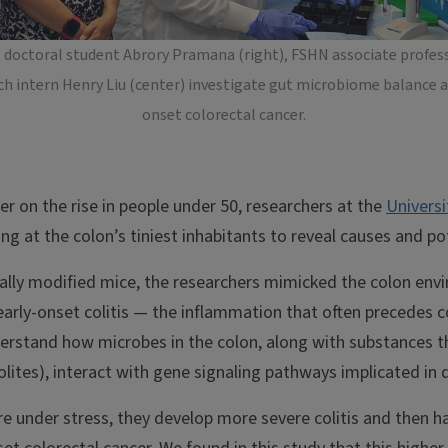
s doctoral student Abrory Pramana (right), FSHN associate profess
 intern Henry Liu (center) investigate gut microbiome balance and
onset colorectal cancer.
er on the rise in people under 50, researchers at the
Universi
ng at the colon’s tiniest inhabitants to reveal causes and p
cally modified mice, the researchers mimicked the colon en
 early-onset colitis — the inflammation that often precedes c
rstand how microbes in the colon, along with substances t
ites), interact with gene signaling pathways implicated in 
 under stress, they develop more severe colitis and then hav