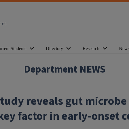
ces
rrent Students
Directory
Research
News
Department NEWS
tudy reveals gut microbe
ey factor in early-onset c