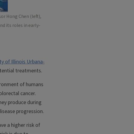
or Hong Chen (left),
 its roles in early-
ty of Illinois Urbana-
otential treatments.
vironment of humans
olorectal cancer.
hey produce during
disease progression.
e a higher risk of