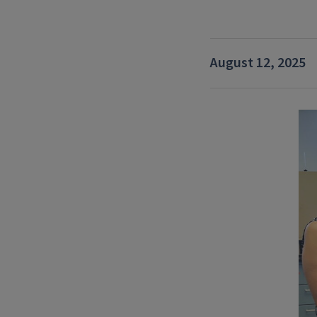
August 12, 2025