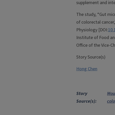
supplement and inter
The study, “Gut micr
of colorectal cancer
Physiology [DOI:
10.
Institute of Food an
Office of the Vice-Ch
Story Source(s)
Hong Chen
Story
Mou
Source(s)
col