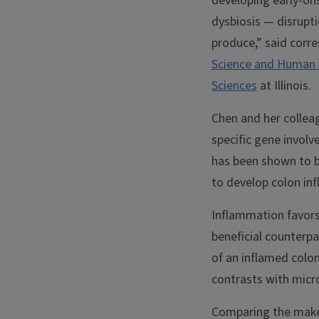
developing early-ons
dysbiosis — disrupt
produce,” said corr
Science and Human 
Sciences
at Illinois.
Chen and her collea
specific gene invol
has been shown to b
to develop colon inf
Inflammation favors
beneficial counterp
of an inflamed colon
contrasts with micr
Comparing the makeu