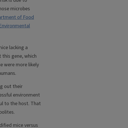
risk is due to
those microbes
rtment of Food
 Environmental
ice lacking a
 this gene, which
e were more likely
n humans.
g out their
ressful environment
ul to the host. That
bolites.
ified mice versus