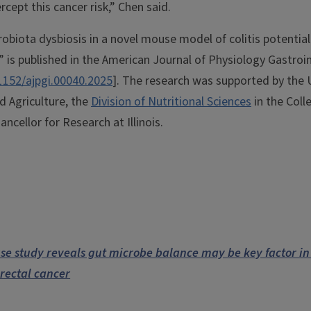
cept this cancer risk,” Chen said.
obiota dysbiosis in a novel mouse model of colitis potentiall
,” is published in the American Journal of Physiology Gastroin
1152/ajpgi.00040.2025
]. The research was supported by the
d Agriculture, the
Division of Nutritional Sciences
in the Coll
ancellor for Research at Illinois.
se study reveals gut microbe balance may be key factor in
orectal cancer