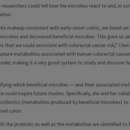
 researchers could tell how the microbes react to and, in s
ation.
etic makeup consistent with early-onset colitis, we found a
icrobes and decreased beneficial microbes. This gave us an 
is that we could associate with colorectal cancer risk,” Chen
ature metabolites associated with human colorectal cancer r
del, making it a very good system to study and discover fu
tifying which beneficial microbes — and their associated me
e could inspire future studies. Specifically, she and her colla
ostbiotics (metabolites produced by beneficial microbes) to 
amed colon.
h the probiotic as well as the metabolites we identified to 