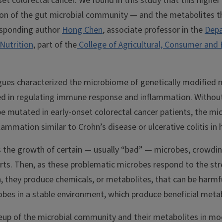
et colorectal cancer. We found in this study that this higher 
ion of the gut microbial community — and the metabolites 
esponding author
Hong Chen
, associate professor in the
Depa
Nutrition
, part of the
College of Agricultural, Consumer and
gues characterized the microbiome of genetically modified m
ved in regulating immune response and inflammation. Without
e mutated in early-onset colorectal cancer patients, the mic
lammation similar to Crohn’s disease or ulcerative colitis i
 the growth of certain — usually “bad” — microbes, crowdin
arts. Then, as these problematic microbes respond to the st
, they produce chemicals, or metabolites, that can be harmf
obes in a stable environment, which produce beneficial meta
p of the microbial community and their metabolites in mod