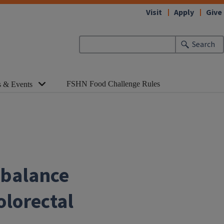
Visit
Apply
Give
Search
FSHN Food Challenge Rules
 & Events
 balance
olorectal