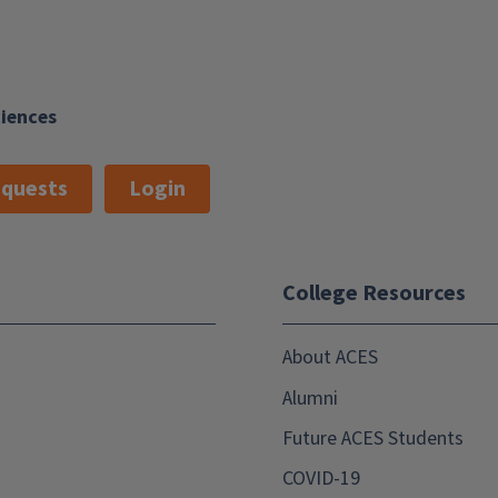
ciences
quests
Login
College Resources
About ACES
Alumni
Future ACES Students
COVID-19