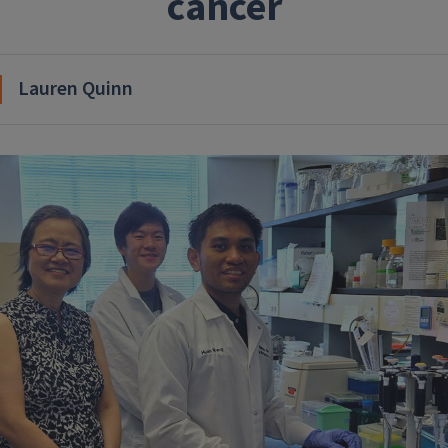
cancer
Lauren Quinn