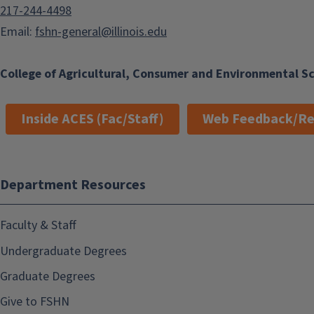
217-244-4498
Email:
fshn-general@illinois.edu
College of Agricultural, Consumer and Environmental S
Inside ACES (Fac/Staff)
Web Feedback/Re
Department Resources
Faculty & Staff
Undergraduate Degrees
Graduate Degrees
Give to FSHN