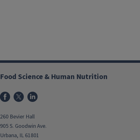
Food Science & Human Nutrition
Facebook
x
LinkedIn
260 Bevier Hall
905 S. Goodwin Ave.
Urbana, IL 61801