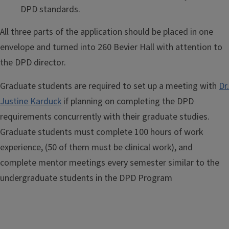
DPD standards.
All three parts of the application should be placed in one
envelope and turned into 260 Bevier Hall with attention to
the DPD director.
Graduate students are required to set up a meeting with
Dr.
Justine Karduck
if planning on completing the DPD
requirements concurrently with their graduate studies.
Graduate students must complete 100 hours of work
experience, (50 of them must be clinical work), and
complete mentor meetings every semester similar to the
undergraduate students in the DPD Program