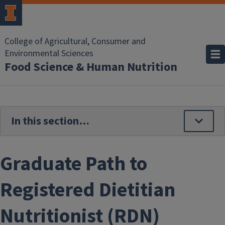
Skip to main content
College of Agricultural, Consumer and
Environmental Sciences
Food Science & Human Nutrition
Graduate Path to
Registered Dietitian
Nutritionist (RDN)