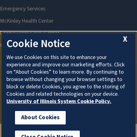
X
Cookie Notice
We use Cookies on this site to enhance your
experience and improve our marketing efforts. Click
on “About Cookies” to learn more. By continuing to
browse without changing your browser settings to
About Cookies
block or delete Cookies, you agree to the storing of
Cookies and related technologies on your device.
University of Illinois System Cookie Policy.
About Cookies