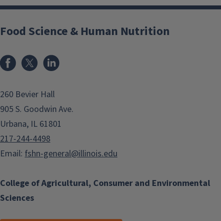
Food Science & Human Nutrition
Facebook
x
LinkedIn
260 Bevier Hall
905 S. Goodwin Ave.
Urbana, IL 61801
217-244-4498
Email:
fshn-general@illinois.edu
College of Agricultural, Consumer and Environmental
Sciences