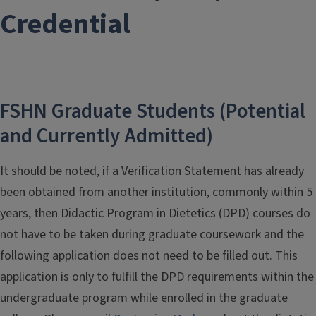
Credential
FSHN Graduate Students (Potential
and Currently Admitted)
It should be noted, if a Verification Statement has already
been obtained from another institution, commonly within 5
years, then Didactic Program in Dietetics (DPD) courses do
not have to be taken during graduate coursework and the
following application does not need to be filled out. This
application is only to fulfill the DPD requirements within the
undergraduate program while enrolled in the graduate