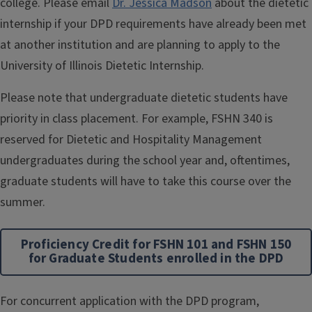
college. Please email
Dr. Jessica Madson
about the dietetic
internship if your DPD requirements have already been met
at another institution and are planning to apply to the
University of Illinois Dietetic Internship.
Please note that undergraduate dietetic students have
priority in class placement. For example, FSHN 340 is
reserved for Dietetic and Hospitality Management
undergraduates during the school year and, oftentimes,
graduate students will have to take this course over the
summer.
Proficiency Credit for FSHN 101 and FSHN 150
for Graduate Students enrolled in the DPD
For concurrent application with the DPD program,