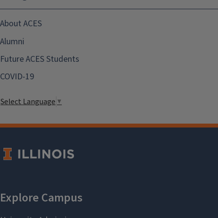
About ACES
Alumni
Future ACES Students
COVID-19
Select Language
▼