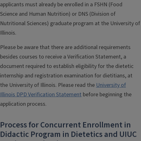
applicants must already be enrolled in a FSHN (Food
Science and Human Nutrition) or DNS (Division of
Nutritional Sciences) graduate program at the University of
Illinois.
Please be aware that there are additional requirements
besides courses to receive a Verification Statement, a
document required to establish eligibility for the dietetic
internship and registration examination for dietitians, at
the University of Illinois. Please read the
University of
Illinois DPD Verification Statement
before beginning the
application process.
Process for Concurrent Enrollment in
Didactic Program in Dietetics and UIUC