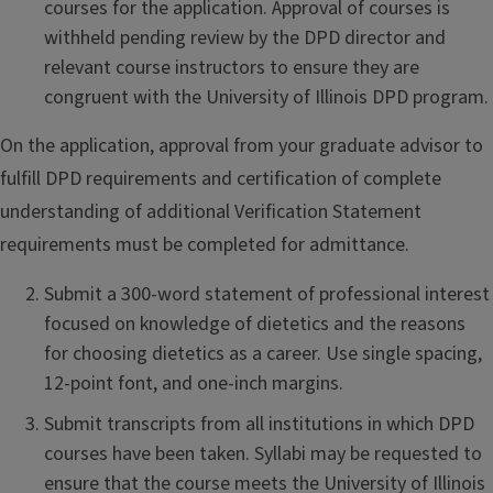
courses for the application. Approval of courses is
withheld pending review by the DPD director and
relevant course instructors to ensure they are
congruent with the University of Illinois DPD program.
On the application, approval from your graduate advisor to
fulfill DPD requirements and certification of complete
understanding of additional Verification Statement
requirements must be completed for admittance.
Submit a 300-word statement of professional interest
focused on knowledge of dietetics and the reasons
for choosing dietetics as a career. Use single spacing,
12-point font, and one-inch margins.
Submit transcripts from all institutions in which DPD
courses have been taken. Syllabi may be requested to
ensure that the course meets the University of Illinois