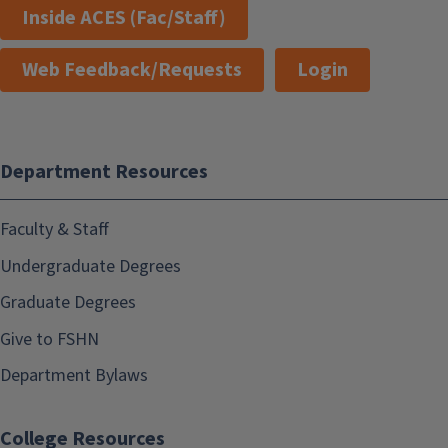
Inside ACES (Fac/Staff)
Web Feedback/Requests
Login
Department Resources
Faculty & Staff
Undergraduate Degrees
Graduate Degrees
Give to FSHN
Department Bylaws
College Resources