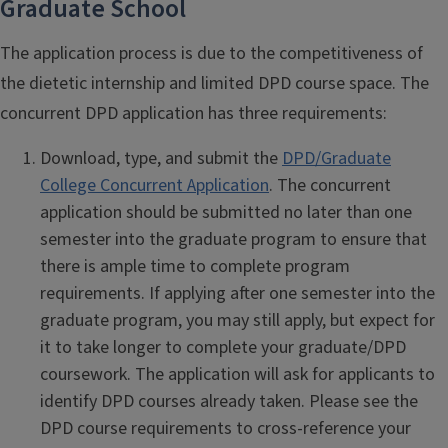
Graduate School
The application process is due to the competitiveness of
the dietetic internship and limited DPD course space. The
concurrent DPD application has three requirements:
Download, type, and submit the
DPD/Graduate
College Concurrent Application
. The concurrent
application should be submitted no later than one
semester into the graduate program to ensure that
there is ample time to complete program
requirements. If applying after one semester into the
graduate program, you may still apply, but expect for
it to take longer to complete your graduate/DPD
coursework. The application will ask for applicants to
identify DPD courses already taken. Please see the
DPD course requirements to cross-reference your