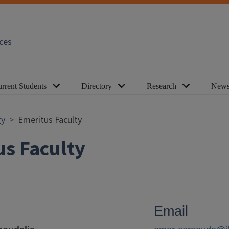
ces
rrent Students
Directory
Research
News
ry
Emeritus Faculty
s Faculty
Email