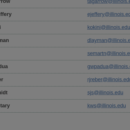
rrow
tagarrow@illinois.
ffery
ejeffery@illinois.e
i
kokini@illinois.ed
man
dlayman@illinois.
n
semartn@illinois.
dua
gwpadua@illinois
r
rjreber@illinois.ed
idt
sjs@illinois.edu
tary
kws@illinois.edu