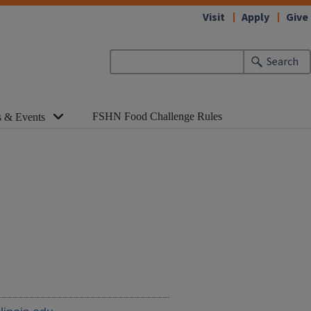
Visit
Apply
Give
Search
FSHN Food Challenge Rules
 & Events