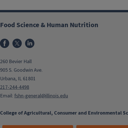
Food Science & Human Nutrition
Facebook
x
LinkedIn
260 Bevier Hall
905 S. Goodwin Ave.
Urbana, IL 61801
217-244-4498
Email:
fshn-general@illinois.edu
College of Agricultural, Consumer and Environmental S