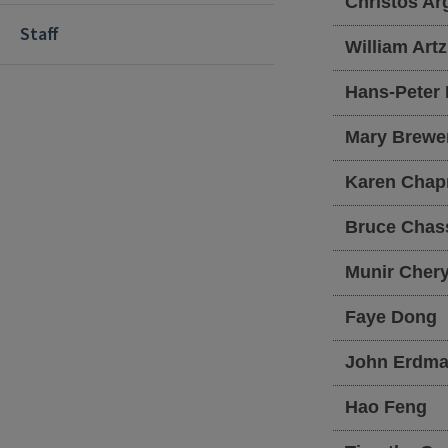
Christos
Arg
Staff
William
Artz
Hans-Peter
Mary
Brewe
Karen
Chap
Bruce
Chas
Munir
Cher
Faye
Dong
John
Erdma
Hao
Feng