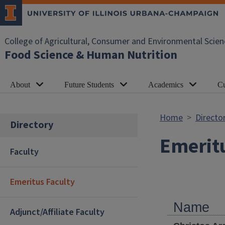
Skip to main content
College of Agricultural, Consumer and Environmental Scien
Food Science & Human Nutrition
About
Future Students
Academics
Cu
Home
Directo
Directory
Emeritu
Faculty
Emeritus Faculty
Name
Adjunct/Affiliate Faculty