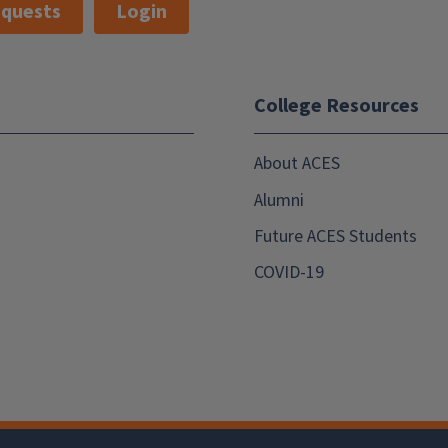
quests
Login
College Resources
About ACES
Alumni
Future ACES Students
COVID-19