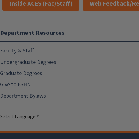
Inside ACES (Fac/Staff)
Web Feedback/Re
Department Resources
Faculty & Staff
Undergraduate Degrees
Graduate Degrees
Give to FSHN
Department Bylaws
Select Language
▼