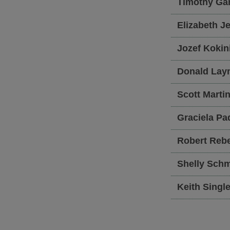
Timothy
Ga
Elizabeth
Je
Jozef
Kokin
Donald
Lay
Scott
Marti
Graciela
Pa
Robert
Rebe
Shelly
Schm
Keith
Single