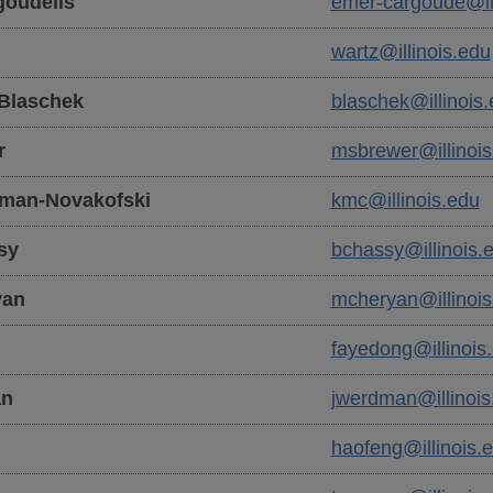
oudelis
emer-cargoude@ill
wartz@illinois.edu
Blaschek
blaschek@illinois
r
msbrewer@illinois
man-Novakofski
kmc@illinois.edu
sy
bchassy@illinois.
yan
mcheryan@illinois
fayedong@illinois
n
jwerdman@illinois
haofeng@illinois.