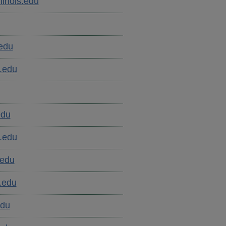
inois.edu
.edu
.edu
edu
.edu
.edu
.edu
edu