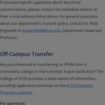
If you have specific questions about any of our
concentrations, please contact the individual advisor at
their e-mail address listed above. For general questions
about our department's transfer policy,
contact Dr. Nicki
Engeseth
at
engeseth@illinois.edu
, Department Head and
Professor.
Off-Campus Transfer
Are you interested in transferring to FSHN from a
community college or from another 4-year institution? The
College of ACES provides a wide variety of information,
including application materials on the
ACES Academic
Programs website
.
For questions: