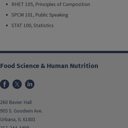
RHET 105, Principles of Composition
SPCM 101, Public Speaking
STAT 100, Statistics
Food Science & Human Nutrition
Facebook
x
LinkedIn
260 Bevier Hall
905 S. Goodwin Ave.
Urbana, IL 61801