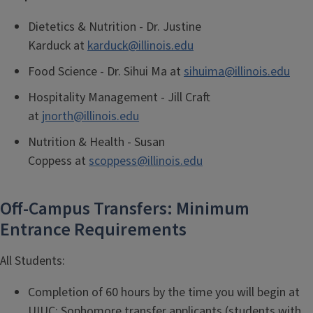
Dietetics & Nutrition -
Dr. Justine
Karduck
at
karduck@illinois.edu
Food Science -
Dr. Sihui Ma at
sihuima@illinois.edu
Hospitality Management -
Jill Craft
at
jnorth@illinois.edu
Nutrition & Health - Susan
Coppess at
scoppess@illinois.edu
Off-Campus Transfers: Minimum
Entrance Requirements
All Students:
Completion of 60 hours by the time you will begin at
UIUC; Sophomore transfer applicants (students with