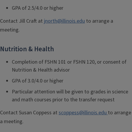
GPA of 2.5/4.0 or higher
Contact Jill Craft
at
jnorth@illinois.edu
to arrange a
meeting.
Nutrition & Health
Completion of FSHN 101 or FSHN 120, or consent of
Nutrition & Health advisor
GPA of 3.0/4.0 or higher
Particular attention will be given to grades in science
and math courses prior to the transfer request
Contact
Susan Coppess at
scoppess@illinois.edu
to arrange
a meeting.