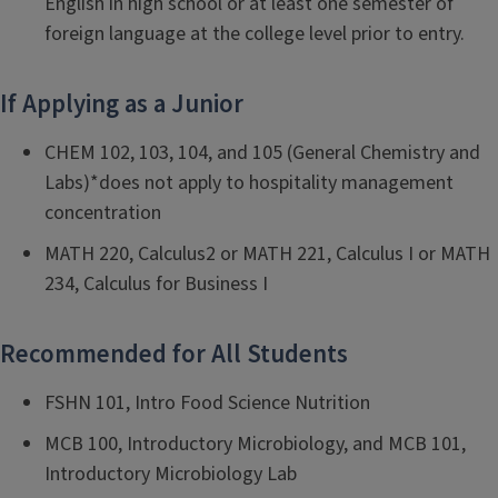
English in high school or at least one semester of
foreign language at the college level prior to entry.
If Applying as a Junior
CHEM 102, 103, 104, and 105 (General Chemistry and
Labs)*does not apply to hospitality management
concentration
MATH 220, Calculus2 or MATH 221, Calculus I or MATH
234, Calculus for Business I
Recommended for All Students
FSHN 101, Intro Food Science Nutrition
MCB 100, Introductory Microbiology, and MCB 101,
Introductory Microbiology Lab