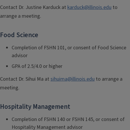
Contact Dr. Justine Karduck
at
karduck@illinois.edu
to
arrange a meeting.
Food Sc
ience
Completion of FSHN 101, or consent of Food Science
advisor
GPA of 2.5/4.0 or higher
Contact Dr. Sihui Ma
at
sihuima@illinois.edu
to arrange a
meeting.
Hospitality Management
Completion of FSHN 140 or FSHN 145, or consent of
Hospitality Management advisor