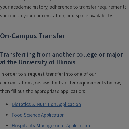
your academic history, adherence to transfer requirements
specific to your concentration, and space availability.
On-Campus Transfer
Transferring from another college or major
at the University of Illinois
In order to a request transfer into one of our
concentrations, review the transfer requirements below,
then fill out the appropriate application:
Dietetics & Nutrition Application
Food Science Application
Hospitality Management Application