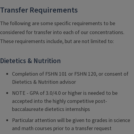
Transfer Requirements
The following are some specific requirements to be
considered for transfer into each of our concentrations.
These requirements include, but are not limited to:
Dietetics & Nutrition
Completion of FSHN 101 or FSHN 120, or consent of
Dietetics & Nutrition advisor
NOTE - GPA of 3.0/4.0 or higher is needed to be
accepted into the highly competitive post-
baccalaureate dietetics internships
Particular attention will be given to grades in science
and math courses prior to a transfer request