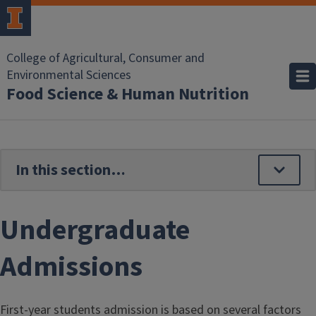
Skip to main content
College of Agricultural, Consumer and
Environmental Sciences
Food Science & Human Nutrition
Undergraduate
Admissions
First-year students admission is based on several factors