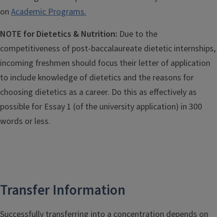
on
Academic Programs.
NOTE for Dietetics & Nutrition:
Due to the
competitiveness of post-baccalaureate dietetic internships,
incoming freshmen should focus their letter of application
to include knowledge of dietetics and the reasons for
choosing dietetics as a career. Do this as effectively as
possible for Essay 1 (of the university application) in 300
words or less.
Transfer Information
Successfully transferring into a concentration depends on