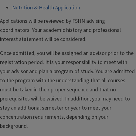
Nutrition & Health Application
Applications will be reviewed by FSHN advising
coordinators. Your academic history and professional
interest statement will be considered.
Once admitted, you will be assigned an advisor prior to the
registration period. It is your responsibility to meet with
your advisor and plan a program of study. You are admitted
to the program with the understanding that all courses
must be taken in their proper sequence and that no
prerequisites will be waived. In addition, you may need to
stay an additional semester or year to meet your
concentration requirements, depending on your
background.