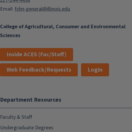
217-244-4498
Email:
fshn-general@illinois.edu
College of Agricultural, Consumer and Environmental
Sciences
Inside ACES (Fac/Staff)
Web Feedback/Requests
Login
Department Resources
Faculty & Staff
Undergraduate Degrees