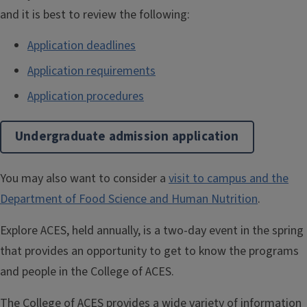
and it is best to review the following:
Application deadlines
Application requirements
Application procedures
Undergraduate admission application
You may also want to consider a
visit to campus and the
Department of Food Science and Human Nutrition
.
Explore ACES, held annually, is a two-day event in the spring
that provides an opportunity to get to know the programs
and people in the College of ACES.
The College of ACES provides a wide variety of information