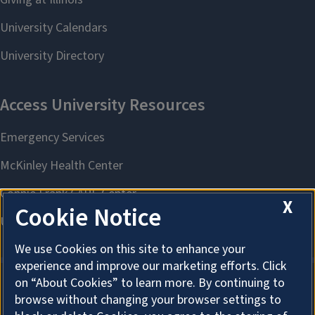
X
Cookie Notice
We use Cookies on this site to enhance your
experience and improve our marketing efforts. Click
on “About Cookies” to learn more. By continuing to
browse without changing your browser settings to
About Cookies