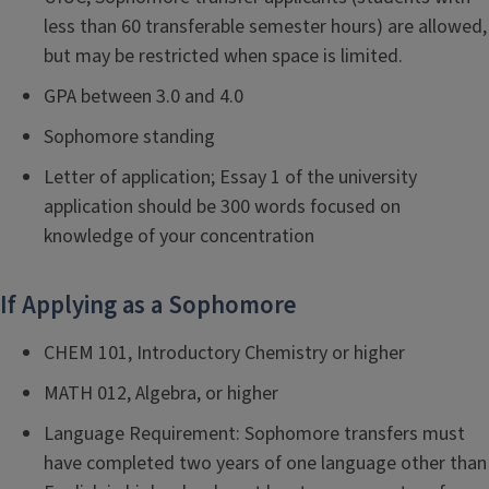
less than 60 transferable semester hours) are allowed,
but may be restricted when space is limited.
GPA between 3.0 and 4.0
Sophomore standing
Letter of application; Essay 1 of the university
application should be 300 words focused on
knowledge of your concentration
If Applying as a Sophomore
CHEM 101, Introductory Chemistry or higher
MATH 012, Algebra, or higher
Language Requirement: Sophomore transfers must
have completed two years of one language other than