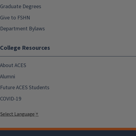
Graduate Degrees
Give to FSHN
Department Bylaws
College Resources
About ACES
Alumni
Future ACES Students
COVID-19
Select Language
▼