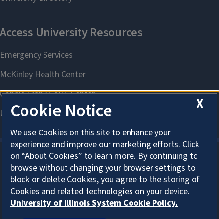
X
Cookie Notice
We use Cookies on this site to enhance your
experience and improve our marketing efforts. Click
on “About Cookies” to learn more. By continuing to
browse without changing your browser settings to
About Cookies
block or delete Cookies, you agree to the storing of
Cookies and related technologies on your device.
University of Illinois System Cookie Policy.