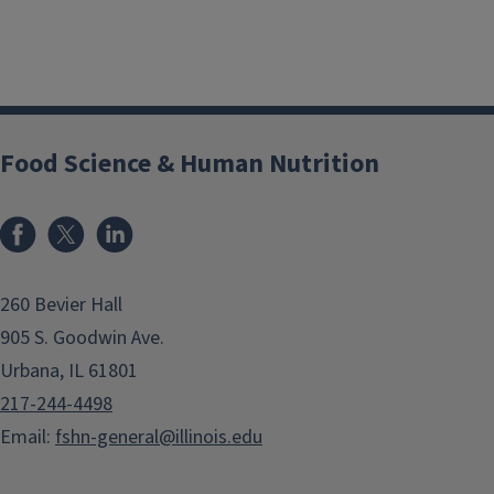
Food Science & Human Nutrition
Facebook
x
LinkedIn
260 Bevier Hall
905 S. Goodwin Ave.
Urbana, IL 61801
217-244-4498
Email:
fshn-general@illinois.edu