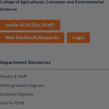
College of Agricultural, Consumer and Environmental
Sciences
Inside ACES (Fac/Staff)
Web Feedback/Requests
Login
Department Resources
Faculty & Staff
Undergraduate Degrees
Graduate Degrees
Give to FSHN