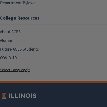
Department Bylaws
College Resources
About ACES
Alumni
Future ACES Students
COVID-19
Select Language
▼