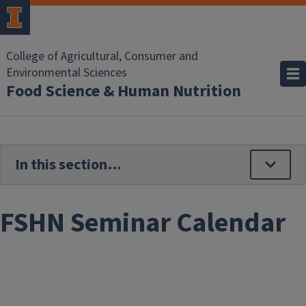
Skip to main content
College of Agricultural, Consumer and
Environmental Sciences
Food Science & Human Nutrition
FSHN Seminar Calendar