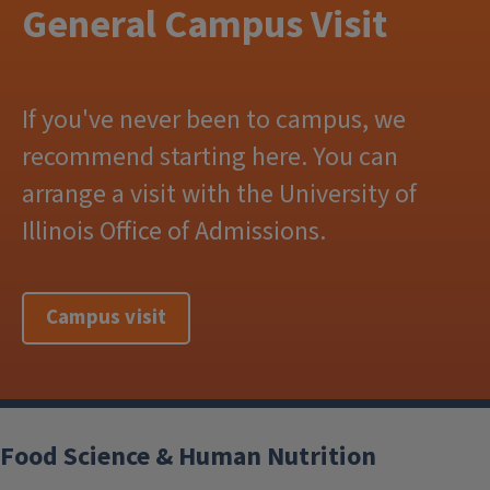
General Campus Visit
If you've never been to campus, we
recommend starting here. You can
arrange a visit with the University of
Illinois Office of Admissions.
Campus visit
Food Science & Human Nutrition