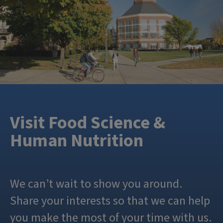
Visit Food Science &
Human Nutrition
We can’t wait to show you around.
Share your interests so that we can help
you make the most of your time with us.