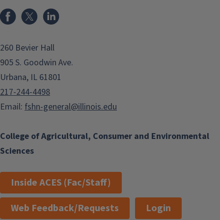
Facebook
x
LinkedIn
260 Bevier Hall
905 S. Goodwin Ave.
Urbana, IL 61801
217-244-4498
Email:
fshn-general@illinois.edu
College of Agricultural, Consumer and Environmental
Sciences
Inside ACES (Fac/Staff)
Web Feedback/Requests
Login