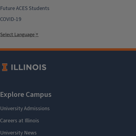
Future ACES Students
COVID-19
Select Language
▼