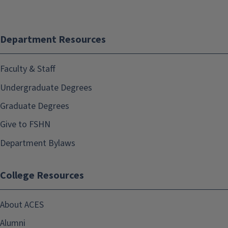
Department Resources
Faculty & Staff
Undergraduate Degrees
Graduate Degrees
Give to FSHN
Department Bylaws
College Resources
About ACES
Alumni