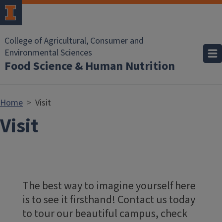
Skip to main content
College of Agricultural, Consumer and
Environmental Sciences
Food Science & Human Nutrition
Home
Visit
Visit
The best way to imagine yourself here
is to see it firsthand! Contact us today
to tour our beautiful campus, check