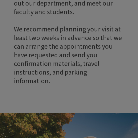
out our department, and meet our
faculty and students.
We recommend planning your visit at
least two weeks in advance so that we
can arrange the appointments you
have requested and send you
confirmation materials, travel
instructions, and parking
information.