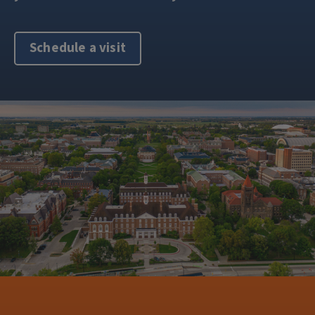
Schedule a visit