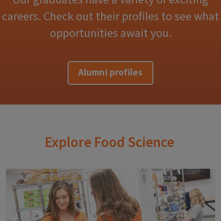
careers. Check out their profiles to see what
opportunities await you.
Alumni profiles
Explore Food Science