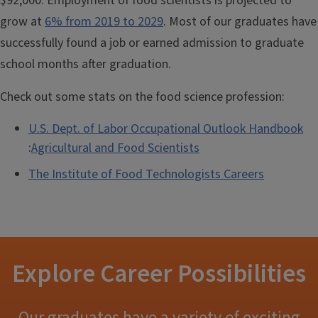
$92,000. Employment of food scientists is projected to
grow at
6% from 2019 to 2029
. Most of our graduates have
successfully found a job or earned admission to graduate
school months after graduation.
Check out some stats on the food science profession:
U.S. Dept. of Labor Occupational Outlook Handbook
:
Agricultural and Food Scientists
The Institute of Food Technologists Careers
Explore Career Possibilities
Our graduates have a variety of exciting