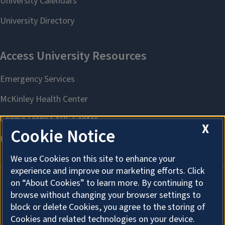
X
Cookie Notice
We use Cookies on this site to enhance your
experience and improve our marketing efforts. Click
on “About Cookies” to learn more. By continuing to
browse without changing your browser settings to
About Cookies
block or delete Cookies, you agree to the storing of
Cookies and related technologies on your device.