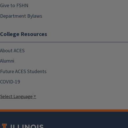
Give to FSHN
Department Bylaws
College Resources
About ACES
Alumni
Future ACES Students
COVID-19
Select Language
▼