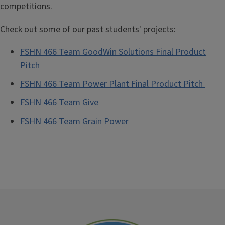
competitions.
Check out some of our past students' projects:
FSHN 466 Team GoodWin Solutions Final Product
Pitch
FSHN 466 Team Power Plant Final Product Pitch
FSHN 466 Team
Give
FSHN 466 Team Grain Power