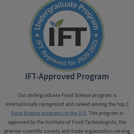
IFT-Approved Program
Our undergraduate Food Science program is
internationally recognized and ranked among the top
3
Food Science programs in the U.S
. This program is
approved by the Institute of Food Technologists, the
premier scientific society and trade organization serving