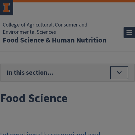
Skip to main content
College of Agricultural, Consumer and
Environmental Sciences
Food Science & Human Nutrition
Food Science