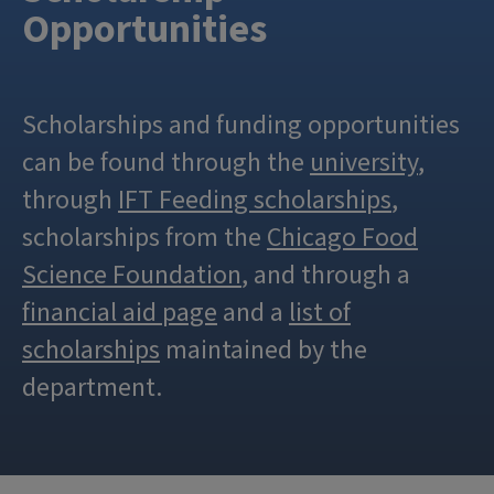
Opportunities
Scholarships and funding opportunities
can be found through the
university
,
through
IFT Feeding scholarships
,
scholarships from the
Chicago Food
Science Foundation
, and through a
financial aid page
and a
list of
scholarships
maintained by the
department.