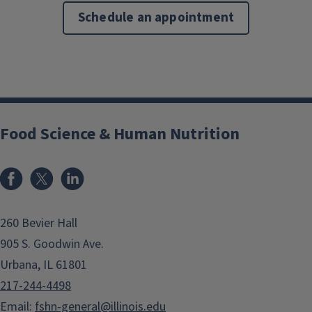
Schedule an appointment
Food Science & Human Nutrition
Facebook
x
LinkedIn
260 Bevier Hall
905 S. Goodwin Ave.
Urbana, IL 61801
217-244-4498
Email:
fshn-general@illinois.edu