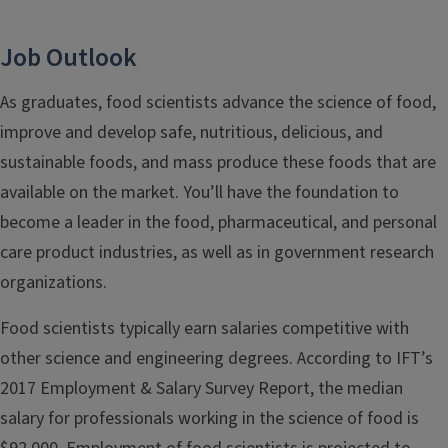
Job Outlook
As graduates, food scientists advance the science of food,
improve and develop safe, nutritious, delicious, and
sustainable foods, and mass produce these foods that are
available on the market. Y
ou’ll have the foundation to
become a leader in the food, pharmaceutical, and personal
care product industries, as well as in government research
organizations.
Food scientists typically earn salaries competitive with
other science and engineering degrees. According to IFT’s
2017 Employment & Salary Survey Report, the median
salary for professionals working in the science of food is