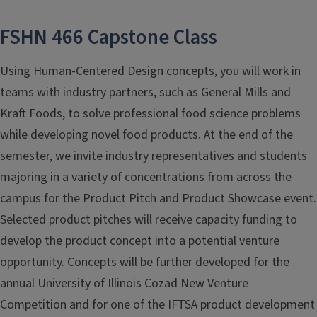
FSHN 466 Capstone Class
Using Human-Centered Design concepts, you will work in
teams with industry partners, such as General Mills and
Kraft Foods, to solve professional food science problems
while developing novel food products. At the end of the
semester, we invite industry representatives and students
majoring in a variety of concentrations from across the
campus for the Product Pitch and Product Showcase event.
Selected product pitches will receive capacity funding to
develop the product concept into a potential venture
opportunity. Concepts will be further developed for the
annual University of Illinois Cozad New Venture
Competition and for one of the IFTSA product development