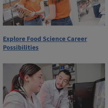
Explore Food Science Career
Possibilities