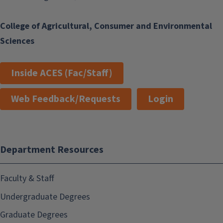
College of Agricultural, Consumer and Environmental
Sciences
Inside ACES (Fac/Staff)
Web Feedback/Requests
Login
Department Resources
Faculty & Staff
Undergraduate Degrees
Graduate Degrees