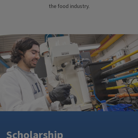
the food industry.
Scholarship