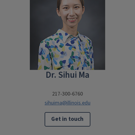
Dr. Sihui Ma
217-300-6760
sihuima@illinois.edu
Get in touch