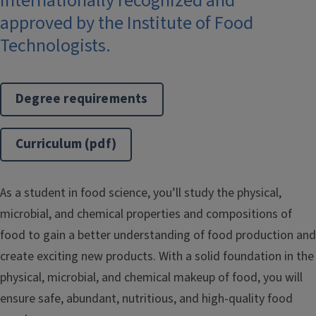
Internationally recognized and
approved by the Institute of Food
Technologists.
Degree requirements
Curriculum (pdf)
As a student in food science, you’ll study the physical,
microbial, and chemical properties and compositions of
food to gain a better understanding of food production and
create exciting new products. With a solid foundation in the
physical, microbial, and chemical makeup of food, you will
ensure safe, abundant, nutritious, and high-quality food