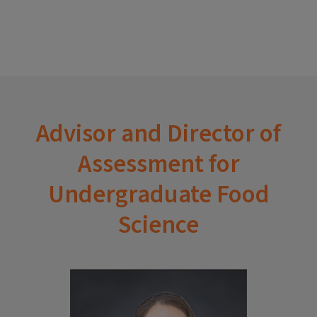
Advisor and Director of
Assessment for
Undergraduate Food
Science