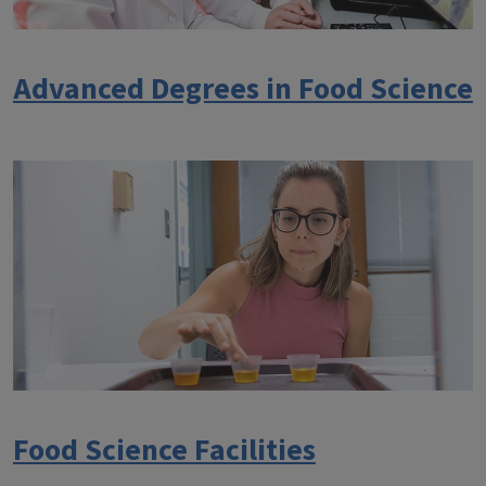
Advanced Degrees in Food Science
Food Science Facilities