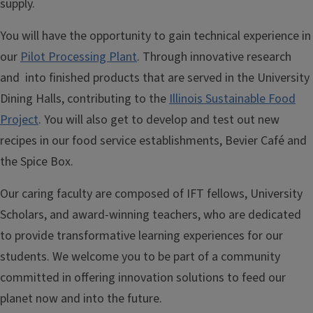
supply.
You will have the opportunity to gain technical experience in
our
Pilot Processing Plant
. Through innovative research
and into finished products that are served in the University
Dining Halls, contributing to the
Illinois Sustainable Food
Project
. You will also get to develop and test out new
recipes in our food service establishments, Bevier Café and
the Spice Box.
Our caring faculty are composed of IFT fellows, University
Scholars, and award-winning teachers, who are dedicated
to provide transformative learning experiences for our
students. We welcome you to be part of a community
committed in offering innovation solutions to feed our
planet now and into the future.