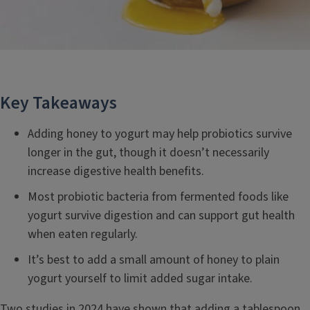
Key Takeaways
Adding honey to yogurt may help probiotics survive
longer in the gut, though it doesn’t necessarily
increase digestive health benefits.
Most probiotic bacteria from fermented foods like
yogurt survive digestion and can support gut health
when eaten regularly.
It’s best to add a small amount of honey to plain
yogurt yourself to limit added sugar intake.
Two studies in 2024 have shown that adding a tablespoon