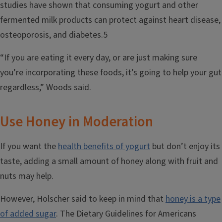
studies have shown that consuming yogurt and other
fermented milk products can protect against heart disease,
osteoporosis, and diabetes.5
“If you are eating it every day, or are just making sure
you’re incorporating these foods, it’s going to help your gut
regardless,” Woods said.
Use Honey in Moderation
If you want the
health benefits of yogurt
but don’t enjoy its
taste, adding a small amount of honey along with fruit and
nuts may help.
However, Holscher said to keep in mind that
honey is a type
of added sugar
. The Dietary Guidelines for Americans