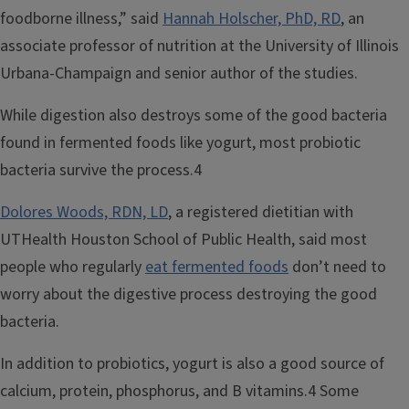
foodborne illness,” said
Hannah Holscher, PhD, RD
, an
associate professor of nutrition at the University of Illinois
Urbana-Champaign and senior author of the studies.
While digestion also destroys some of the good bacteria
found in fermented foods like yogurt, most probiotic
bacteria survive the process.4
Dolores Woods, RDN, LD
, a registered dietitian with
UTHealth Houston School of Public Health, said most
people who regularly
eat fermented foods
don’t need to
worry about the digestive process destroying the good
bacteria.
In addition to probiotics, yogurt is also a good source of
calcium, protein, phosphorus, and B vitamins.4 Some