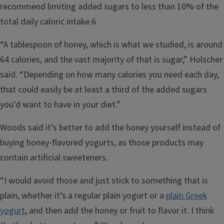
recommend limiting added sugars to less than 10% of the
total daily caloric intake.6
“A tablespoon of honey, which is what we studied, is around
64 calories, and the vast majority of that is sugar,” Holscher
said. “Depending on how many calories you need each day,
that could easily be at least a third of the added sugars
you’d want to have in your diet.”
Woods said it’s better to add the honey yourself instead of
buying honey-flavored yogurts, as those products may
contain artificial sweeteners.
“I would avoid those and just stick to something that is
plain, whether it’s a regular plain yogurt or a
plain Greek
yogurt
, and then add the honey or fruit to flavor it. I think