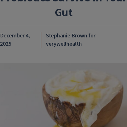
Gut
December 4,
Stephanie Brown for
2025
verywellhealth