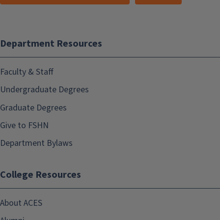
Department Resources
Faculty & Staff
Undergraduate Degrees
Graduate Degrees
Give to FSHN
Department Bylaws
College Resources
About ACES