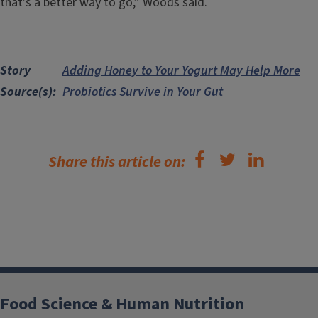
that’s a better way to go,” Woods said.
Story
Adding Honey to Your Yogurt May Help More
Source(s)
Probiotics Survive in Your Gut
Share this article on:
Food Science & Human Nutrition