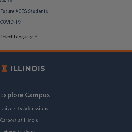
Alumni
Future ACES Students
COVID-19
Select Language
▼