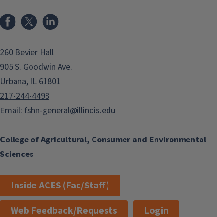
Facebook
x
LinkedIn
260 Bevier Hall
905 S. Goodwin Ave.
Urbana, IL 61801
217-244-4498
Email:
fshn-general@illinois.edu
College of Agricultural, Consumer and Environmental
Sciences
Inside ACES (Fac/Staff)
Web Feedback/Requests
Login