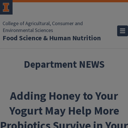
Skip to main content
College of Agricultural, Consumer and
Environmental Sciences
Food Science & Human Nutrition
Department NEWS
Adding Honey to Your
Yogurt May Help More
Probiotics Survive in Your