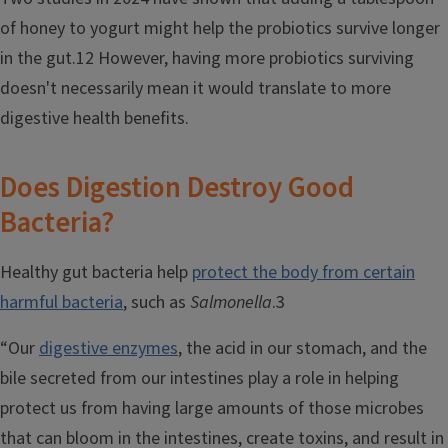
of honey to yogurt might help the probiotics survive longer
in the gut.12 However, having more probiotics surviving
doesn't necessarily mean it would translate to more
digestive health benefits.
Does Digestion Destroy Good
Bacteria?
Healthy gut bacteria help
protect the body from certain
harmful bacteria
, such as
Salmonella
.3
“Our
digestive enzymes
, the acid in our stomach, and the
bile secreted from our intestines play a role in helping
protect us from having large amounts of those microbes
that can bloom in the intestines, create toxins, and result in