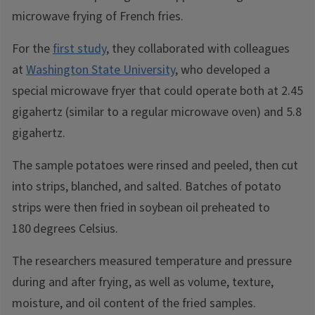
microwave frying of French fries.
For the
first study
, they collaborated with colleagues
at
Washington State University
, who developed a
special microwave fryer that could operate both at 2.45
gigahertz (similar to a regular microwave oven) and 5.8
gigahertz.
The sample potatoes were rinsed and peeled, then cut
into strips, blanched, and salted. Batches of potato
strips were then fried in soybean oil preheated to
180
degrees Celsius.
The researchers measured temperature and pressure
during and after frying, as well as volume, texture,
moisture, and oil content of the fried samples.