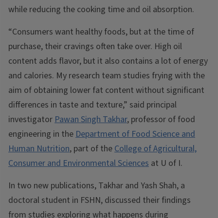
while reducing the cooking time and oil absorption.
“Consumers want healthy foods, but at the time of
purchase, their cravings often take over. High oil
content adds flavor, but it also contains a lot of energy
and calories. My research team studies frying with the
aim of obtaining lower fat content without significant
differences in taste and texture,” said principal
investigator
Pawan Singh Takhar
, professor of food
engineering in the
Department of Food Science and
Human Nutrition
, part of the
College of Agricultural,
Consumer and Environmental Sciences
at U of I.
In two new publications, Takhar and Yash Shah, a
doctoral student in FSHN, discussed their findings
from studies exploring what happens during