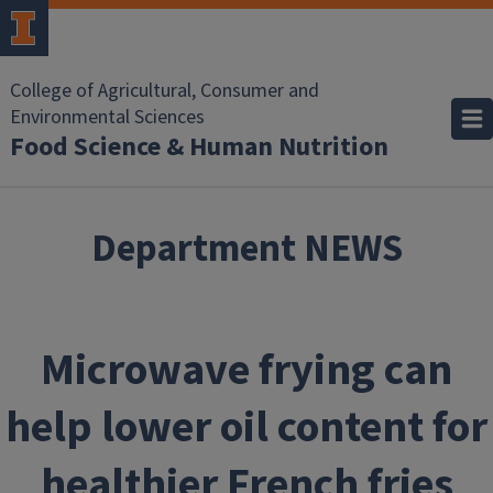
Skip to main content
College of Agricultural, Consumer and
Environmental Sciences
Food Science & Human Nutrition
Department NEWS
Microwave frying can
help lower oil content for
healthier French fries