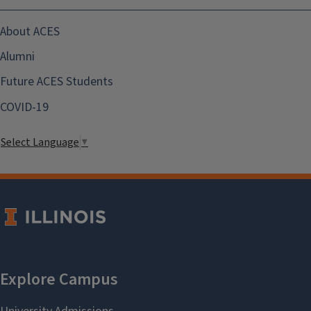
About ACES
Alumni
Future ACES Students
COVID-19
Select Language
▼