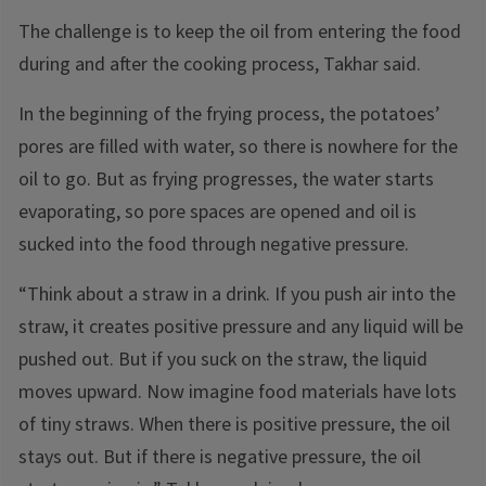
The challenge is to keep the oil from entering the food
during and after the cooking process, Takhar said.
In the beginning of the frying process, the potatoes’
pores are filled with water, so there is nowhere for the
oil to go. But as frying progresses, the water starts
evaporating, so pore spaces are opened and oil is
sucked into the food through negative pressure.
“Think about a straw in a drink. If you push air into the
straw, it creates positive pressure and any liquid will be
pushed out. But if you suck on the straw, the liquid
moves upward. Now imagine food materials have lots
of tiny straws. When there is positive pressure, the oil
stays out. But if there is negative pressure, the oil