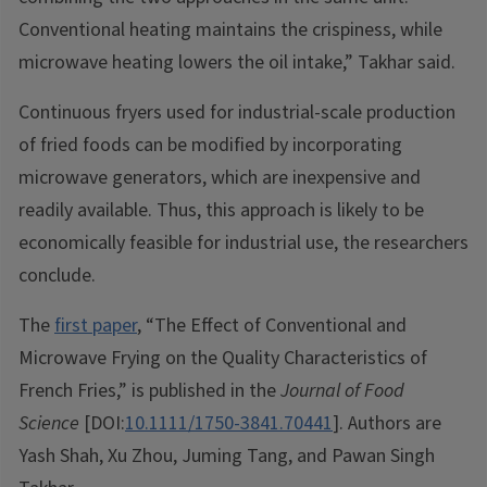
Conventional heating maintains the crispiness, while
microwave heating lowers the oil intake,” Takhar said.
Continuous fryers used for industrial-scale production
of fried foods can be modified by incorporating
microwave generators, which are inexpensive and
readily available. Thus, this approach is likely to be
economically feasible for industrial use, the researchers
conclude.
The
first paper
, “The Effect of Conventional and
Microwave Frying on the Quality Characteristics of
French Fries,” is published in the
Journal of Food
Science
[DOI:
10.1111/1750-3841.70441
]. Authors are
Yash Shah, Xu Zhou, Juming Tang, and Pawan Singh