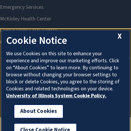
X
Cookie Notice
We use Cookies on this site to enhance your
experience and improve our marketing efforts. Click
on “About Cookies” to learn more. By continuing to
browse without changing your browser settings to
About Cookies
block or delete Cookies, you agree to the storing of
Cookies and related technologies on your device.
University of Illinois System Cookie Policy.
About Cookies
Close Cookie Notice