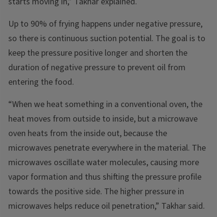
starts moving in,” Takhar explained.
Up to 90% of frying happens under negative pressure,
so there is continuous suction potential. The goal is to
keep the pressure positive longer and shorten the
duration of negative pressure to prevent oil from
entering the food.
“When we heat something in a conventional oven, the
heat moves from outside to inside, but a microwave
oven heats from the inside out, because the
microwaves penetrate everywhere in the material. The
microwaves oscillate water molecules, causing more
vapor formation and thus shifting the pressure profile
towards the positive side. The higher pressure in
microwaves helps reduce oil penetration,” Takhar said.