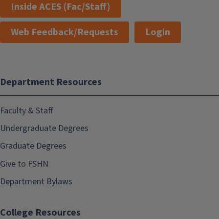
Inside ACES (Fac/Staff)
Web Feedback/Requests
Login
Department Resources
Faculty & Staff
Undergraduate Degrees
Graduate Degrees
Give to FSHN
Department Bylaws
College Resources