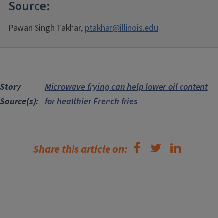
Source:
Pawan Singh Takhar,
ptakhar@illinois.edu
Story
Microwave frying can help lower oil content
Source(s)
for healthier French fries
Share this article on: