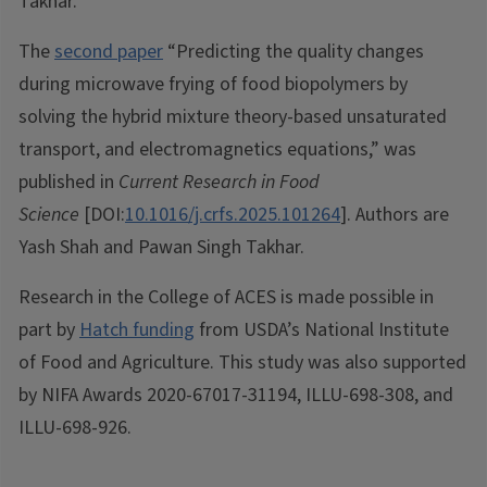
Takhar.
The
second paper
“Predicting the quality changes
during microwave frying of food biopolymers by
solving the hybrid mixture theory-based unsaturated
transport, and electromagnetics equations,” was
published in
Current Research in Food
Science
[DOI:
10.1016/j.crfs.2025.101264
]. Authors are
Yash Shah and Pawan Singh Takhar.
Research in the College of ACES is made possible in
part by
Hatch funding
from USDA’s National Institute
of Food and Agriculture. This study was also supported
by NIFA Awards 2020-67017-31194, ILLU-698-308, and
ILLU-698-926.