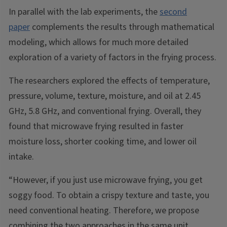
In parallel with the lab experiments, the
second
paper
complements the results through mathematical
modeling, which allows for much more detailed
exploration of a variety of factors in the frying process.
The researchers explored the effects of temperature,
pressure, volume, texture, moisture, and oil at 2.45
GHz, 5.8 GHz, and conventional frying. Overall, they
found that microwave frying resulted in faster
moisture loss, shorter cooking time, and lower oil
intake.
“However, if you just use microwave frying, you get
soggy food. To obtain a crispy texture and taste, you
need conventional heating. Therefore, we propose
combining the two approaches in the same unit.