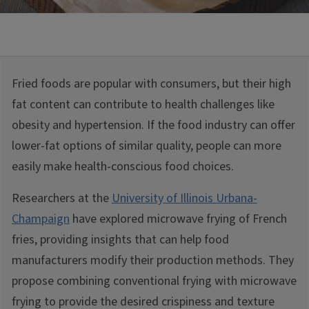
Fried foods are popular with consumers, but their high
fat content can contribute to health challenges like
obesity and hypertension. If the food industry can offer
lower-fat options of similar quality, people can more
easily make health-conscious food choices.
Researchers at the
University of Illinois Urbana-
Champaign
have explored microwave frying of French
fries, providing insights that can help food
manufacturers modify their production methods. They
propose combining conventional frying with microwave
frying to provide the desired crispiness and texture