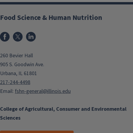
Food Science & Human Nutrition
Facebook
x
LinkedIn
260 Bevier Hall
905 S. Goodwin Ave.
Urbana, IL 61801
217-244-4498
Email:
fshn-general@illinois.edu
College of Agricultural, Consumer and Environmental
Sciences