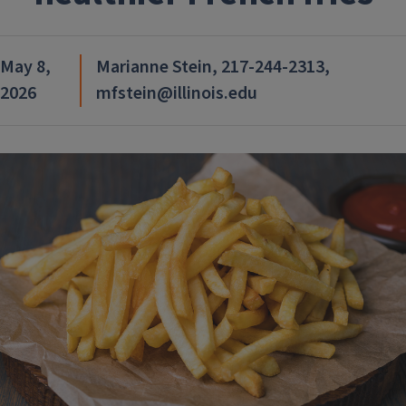
May 8,
Marianne Stein, 217-244-2313,
2026
mfstein@illinois.edu