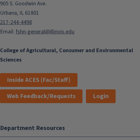
905 S. Goodwin Ave.
Urbana, IL 61801
217-244-4498
Email:
fshn-general@illinois.edu
College of Agricultural, Consumer and Environmental
Sciences
Inside ACES (Fac/Staff)
Web Feedback/Requests
Login
Department Resources