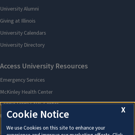
X
Cookie Notice
We use Cookies on this site to enhance your