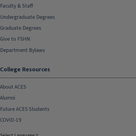
Faculty & Staff
Undergraduate Degrees
Graduate Degrees
Give to FSHN
Department Bylaws
College Resources
About ACES
Alumni
Future ACES Students
COVID-19
Select Language
▼