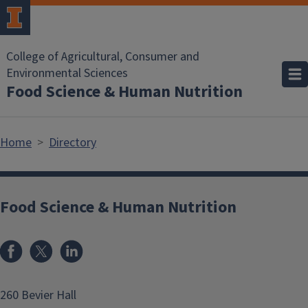
Skip to main content
College of Agricultural, Consumer and
Environmental Sciences
Food Science & Human Nutrition
Home
Directory
Food Science & Human Nutrition
Facebook
x
LinkedIn
260 Bevier Hall