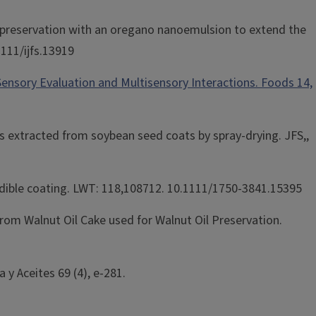
ty preservation with an oregano nanoemulsion to extend the
1111/ijfs.13919
Sensory Evaluation and Multisensory Interactions. Foods 14,
s extracted from soybean seed coats by spray-drying. JFS,,
d edible coating. LWT: 118,108712. 10.1111/1750-3841.15395
from Walnut Oil Cake used for Walnut Oil Preservation.
 y Aceites 69 (4), e-281.