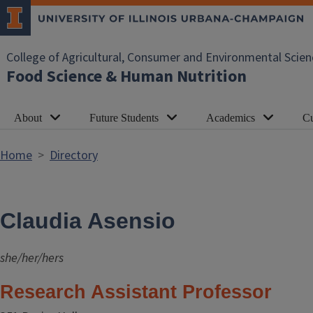
Skip to main content
College of Agricultural, Consumer and Environmental Scien
Food Science & Human Nutrition
About
Future Students
Academics
Cu
Home
Directory
Claudia Asensio
she/her/hers
Research Assistant Professor