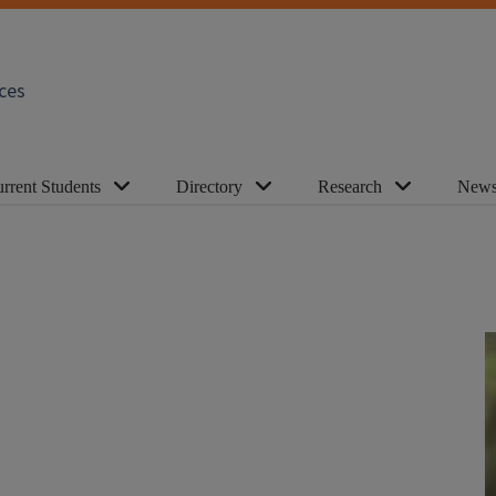
ces
rrent Students
Directory
Research
News