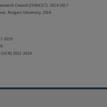
 Research Council (CONICET). 2014-2017
ces. Rutgers University. 2016
17-2019
20
de (UCR) 2021-2024