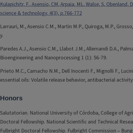
Kulapichitr, F., Asensio, CM, Arpaia, ML, Walse, S, Obenlan
science & technology. 4(3), p.766-772
Larrauri, M., Asensio C.M., Martin M.P., Quiroga, M.P., Gros
y.
Paredes A.J., Asensio C.M., Llabot J.M., Allemandi D.A., Pal
Bioengineering and Nanoprocessing 1 (1): 56-79.
Prieto M.C., Camacho N.M., Dell Inocenti F., Mignolli F., Lu
essential oils: Volatile release behavior, antibacterial activi
Honors
Salutatorian. National University of Córdoba, College of Agri
Doctoral Fellowship. National Scientific and Technical Rese
Fulbright Doctoral Fellowship. Fulbright Commission – Bung