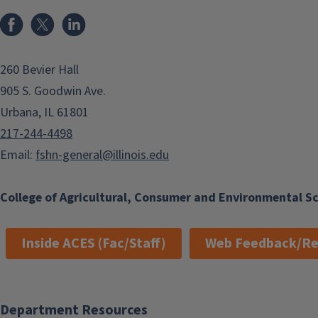
Facebook
x
LinkedIn
260 Bevier Hall
905 S. Goodwin Ave.
Urbana, IL 61801
217-244-4498
Email:
fshn-general@illinois.edu
College of Agricultural, Consumer and Environmental S
Inside ACES (Fac/Staff)
Web Feedback/Re
Department Resources