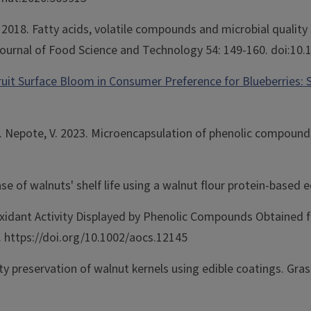
. 2018. Fatty acids, volatile compounds and microbial quali
l Journal of Food Science and Technology 54: 149-160. doi:10.
ruit Surface Bloom in Consumer Preference for Blueberries: 
R. Nepote, V. 2023. Microencapsulation of phenolic compound
ase of walnuts' shelf life using a walnut flour protein-base
ioxidant Activity Displayed by Phenolic Compounds Obtained 
. https://doi.org/10.1002/aocs.12145
ty preservation of walnut kernels using edible coatings. Grasa