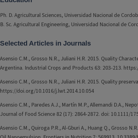
Ph. D. Agricultural Sciences, Universidad Nacional de Cordob
B. Sc. Agricultural Engineering, Universidad Nacional de Cor
Selected Articles in Journals
Asensio C.M., Grosso N.R., Juliani H.R. 2015. Quality Charac
Argentina. Industrial Crops and Products 63: 203-213. https:
Asensio C.M., Grosso N.R., Juliani H.R. 2015. Quality prese
https://doi.org/10.1016/j.lwt.2014.10.054
Asensio C.M., Paredes A.J., Martín M.P., Allemandi D.A., Nepo
Journal of Food Science 82 (17): 2864-2872. doi: 10.1111/1
Asensio C.M., Quiroga P.R., Al-Gburi A., Huang Q., Grosso N.
Oil Nanoemulsion. Frontiers in Nutrition 7: 569913. 10.3389