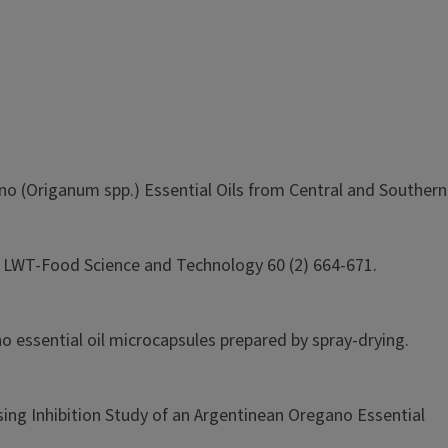
ano (Origanum spp.) Essential Oils from Central and Southern
ls. LWT-Food Science and Technology 60 (2) 664-671.
ano essential oil microcapsules prepared by spray-drying.
sing Inhibition Study of an Argentinean Oregano Essential