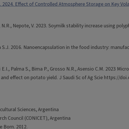
d, D. 2024. Effect of Controlled Atmosphere Storage on Key V
so, N.R., Nepote, V. 2023. Soymilk stability increase using 
ma S.J. 2016. Nanoencapsulation in the food industry: manufa
cini E.I., Palma S., Bima P., Grosso N.R., Asensio C.M. 2023 
ty and effect on potato yield. J Saudi Sc of Ag Scie https://do
cultural Sciences, Argentina
arch Council (CONICET), Argentina
e Born. 2012.