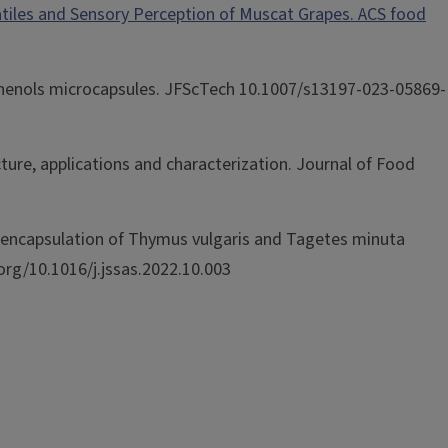
olatiles and Sensory Perception of Muscat Grapes. ACS food
polyphenols microcapsules. JFScTech 10.1007/s13197-023-05869-
cture, applications and characterization. Journal of Food
Microencapsulation of Thymus vulgaris and Tagetes minuta
i.org/10.1016/j.jssas.2022.10.003