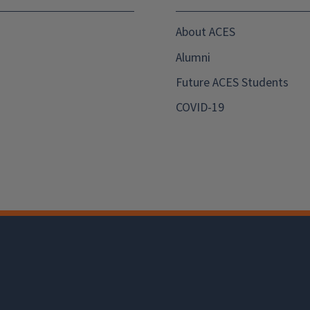
About ACES
Alumni
Future ACES Students
COVID-19