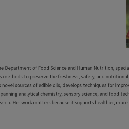
 the Department of Food Science and Human Nutrition, special
s methods to preserve the freshness, safety, and nutritional 
s novel sources of edible oils, develops techniques for impro
spanning analytical chemistry, sensory science, and food t
esearch. Her work matters because it supports healthier, more