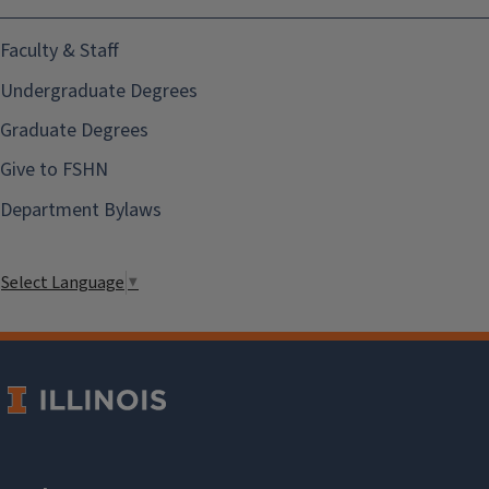
Faculty & Staff
Undergraduate Degrees
Graduate Degrees
Give to FSHN
Department Bylaws
Select Language
▼