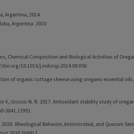
a, Argentina, 2014
doba, Argentina. 2010
ters, Chemical Composition and Biological Activities of Oreg
//doi.org/10.1016/j.indcrop.2014.09.056
rvation of organic cottage cheese using oregano essential oi
te V., Grosso N. R. 2017. Antioxidant stability study of oreg
750-3841.13951
R. 2020. Rheological Behavior, Antimicrobial, and Quorum Sen
/fnut.2020.569913