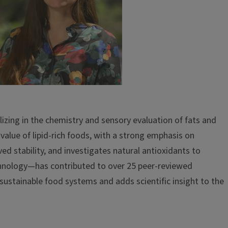
izing in the chemistry and sensory evaluation of fats and
value of lipid-rich foods, with a strong emphasis on
ved stability, and investigates natural antioxidants to
echnology—has contributed to over 25 peer-reviewed
 sustainable food systems and adds scientific insight to the