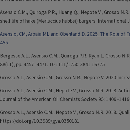
Asensio C.M., Quiroga P.R., Huang Q., Nepote V., Grosso N.R
shelf life of hake (Merluccius hubbsi) burgers. Internationa
Asensio, CM, Arpaia ML and Obenland D. 2025. The Role of F
455.
Bergesse A.L., Asensio C.M., Quiroga P.R, Ryan L, Grosso N.
88(11), pp. 4457–4471. 10.1111/1750-3841.16775
Grosso A.L., Asensio C.M., Grosso N.R., Nepote V. 2020 Incre
Grosso A.L., Asensio C.M., Nepote V., Grosso N.R. 2018. Ant
Journal of the American Oil Chemists Society 95: 1409–1419
Grosso A.L., Asensio C.M., Nepote V., Grosso N.R. 2018. Quali
https://doi.org/10.3989/gya.0350181