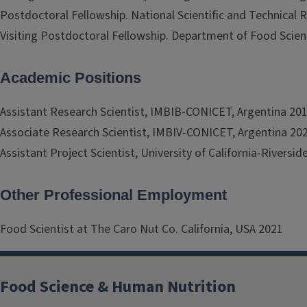
Postdoctoral Fellowship. National Scientific and Technical
Visiting Postdoctoral Fellowship. Department of Food Scien
Academic Positions
Assistant Research Scientist, IMBIB-CONICET, Argentina 20
Associate Research Scientist, IMBIV-CONICET, Argentina 20
Assistant Project Scientist, University of California-Riversi
Other Professional Employment
Food Scientist at The Caro Nut Co. California, USA 2021
Food Science & Human Nutrition