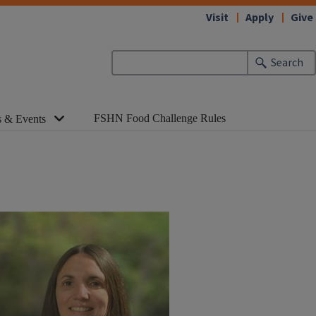
Visit
Apply
Give
Search
FSHN Food Challenge Rules
 & Events