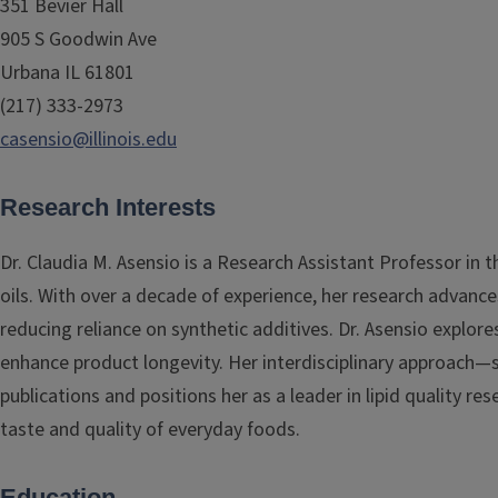
351 Bevier Hall
905 S Goodwin Ave
Urbana IL 61801
(217) 333-2973
casensio@illinois.edu
Research Interests
Dr. Claudia M. Asensio is a Research Assistant Professor in
oils. With over a decade of experience, her research advance
reducing reliance on synthetic additives. Dr. Asensio explore
enhance product longevity. Her interdisciplinary approach—
publications and positions her as a leader in lipid quality r
taste and quality of everyday foods.
Education