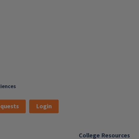
ciences
quests
Login
College Resources