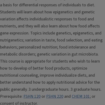
a basis for differential responses of individuals to diet.
Students will learn about how epigenetics and genetic
variation affects individualistic responses to food and
nutrients, and they will also learn about how food affects
gene expression. Topics include genetics, epigenetics, and
nutrigenetics; variation in taste, food selection, and eating
behaviors; personalized nutrition; food intolerance and
metabolic disorders; genetic variation in gut microbiota.
This course is appropriate for students who wish to learn
how to develop of better food products, optimize
nutritional counseling, improve individualize diets, and
better understand how to apply nutritional advice for the
public generally. 3 undergraduate hours. 3 graduate hours.
Prerequisite:
FSHN 120
or
FSHN 220
and
CHEM 101
; or
consent of instructor.