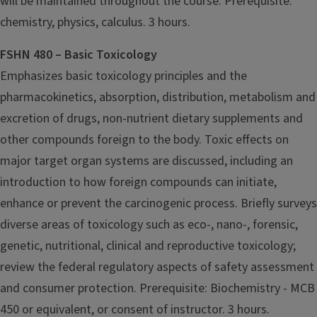
will be maintained throughout the course. Prerequisite:
chemistry, physics, calculus. 3 hours.
FSHN 480 – Basic Toxicology
Emphasizes basic toxicology principles and the
pharmacokinetics, absorption, distribution, metabolism and
excretion of drugs, non-nutrient dietary supplements and
other compounds foreign to the body. Toxic effects on
major target organ systems are discussed, including an
introduction to how foreign compounds can initiate,
enhance or prevent the carcinogenic process. Briefly surveys
diverse areas of toxicology such as eco-, nano-, forensic,
genetic, nutritional, clinical and reproductive toxicology;
review the federal regulatory aspects of safety assessment
and consumer protection.
Prerequisite: Biochemistry - MCB
450 or equivalent, or consent of instructor. 3 hours.