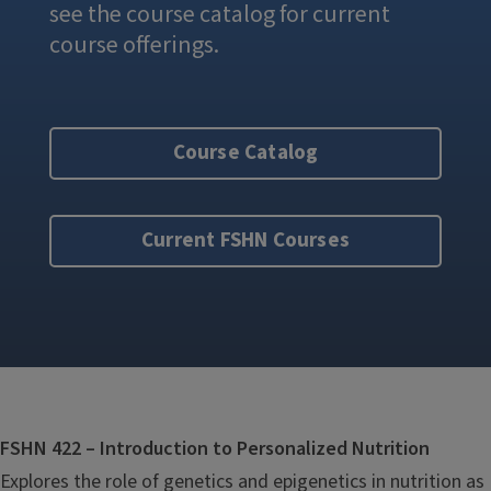
see the course catalog for current
course offerings.
Course Catalog
Current FSHN Courses
FSHN 422 – Introduction to Personalized Nutrition
Explores the role of genetics and epigenetics in nutrition as