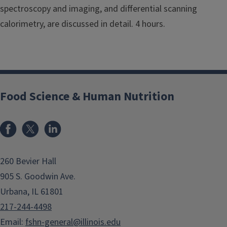
spectroscopy and imaging, and differential scanning
calorimetry, are discussed in detail. 4 hours.
Food Science & Human Nutrition
Facebook
x
LinkedIn
260 Bevier Hall
905 S. Goodwin Ave.
Urbana, IL 61801
217-244-4498
Email:
fshn-general@illinois.edu