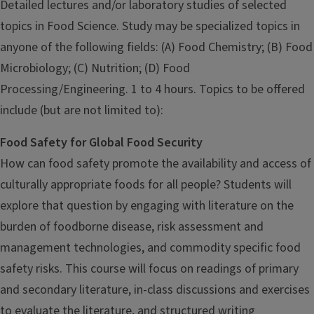
Detailed lectures and/or laboratory studies of selected
topics in Food Science. Study may be specialized topics in
anyone of the following fields: (A) Food Chemistry; (B) Food
Microbiology; (C) Nutrition; (D) Food
Processing/Engineering. 1 to 4 hours. Topics to be offered
include (but are not limited to):
Food Safety for Global Food Security
How can food safety promote the availability and access of
culturally appropriate foods for all people? Students will
explore that question by engaging with literature on the
burden of foodborne disease, risk assessment and
management technologies, and commodity specific food
safety risks. This course will focus on readings of primary
and secondary literature, in-class discussions and exercises
to evaluate the literature, and structured writing