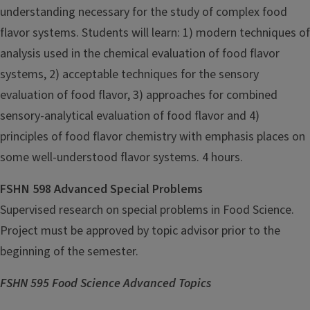
understanding necessary for the study of complex food
flavor systems. Students will learn: 1) modern techniques of
analysis used in the chemical evaluation of food flavor
systems, 2) acceptable techniques for the sensory
evaluation of food flavor, 3) approaches for combined
sensory-analytical evaluation of food flavor and 4)
principles of food flavor chemistry with emphasis places on
some well-understood flavor systems. 4 hours.
FSHN 598 Advanced Special Problems
Supervised research on special problems in Food Science.
Project must be approved by topic advisor prior to the
beginning of the semester.
FSHN 595 Food Science Advanced Topics