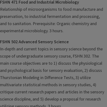
FSHN 471 Food and Industrial Microbiology
Relationship of microorganisms to food manufacture and
preservation, to industrial fermentation and processing,
and to sanitation. Prerequisite: Organic chemistry and
experimental microbiology. 3 hours.
FSHN 502 Advanced Sensory Science
In-depth and current topics in sensory science beyond the
scope of undergraduate sensory course, FSHN 302. The
main course objectives are to 1) discuss the physiological
and psychological basis for sensory evaluation, 2) discuss
Thurstonian Modeling in Difference Tests, 3) utilize
multivariate statistical methods in sensory studies, 4)
critique current research papers and articles in the sensory
science discipline, and 5) develop a proposal for research
utilizing sensory methods. 3 hours.