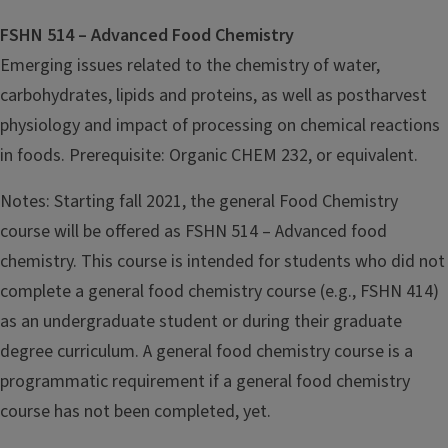
FSHN 514 – Advanced Food Chemistry
Emerging issues related to the chemistry of water,
carbohydrates, lipids and proteins, as well as postharvest
physiology and impact of processing on chemical reactions
in foods. Prerequisite: Organic CHEM 232, or equivalent.
Notes: Starting fall 2021, the general Food Chemistry
course will be offered as FSHN 514 – Advanced food
chemistry. This course is intended for students who did not
complete a general food chemistry course (e.g., FSHN 414)
as an undergraduate student or during their graduate
degree curriculum. A general food chemistry course is a
programmatic requirement if a general food chemistry
course has not been completed, yet.