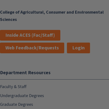
College of Agricultural, Consumer and Environmental
Sciences
Inside ACES (Fac/Staff)
Web Feedback/Requests
Login
Department Resources
Faculty & Staff
Undergraduate Degrees
Graduate Degrees