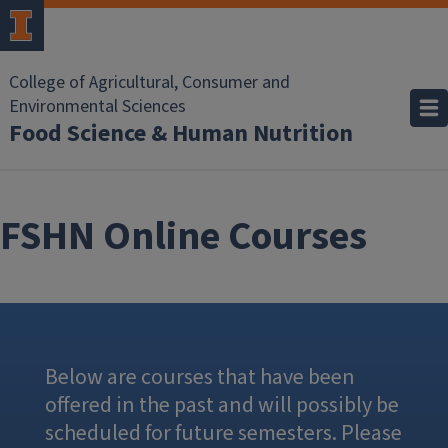
Skip to main content
College of Agricultural, Consumer and
Environmental Sciences
Food Science & Human Nutrition
FSHN Online Courses
Below are courses that have been
offered in the past and will possibly be
scheduled for future semesters. Please