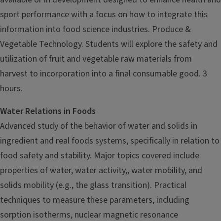
sport performance with a focus on how to integrate this
information into food science industries. Produce &
Vegetable Technology. Students will explore the safety and
utilization of fruit and vegetable raw materials from
harvest to incorporation into a final consumable good. 3
hours.
Water Relations in Foods
Advanced study of the behavior of water and solids in
ingredient and real foods systems, specifically in relation to
food safety and stability. Major topics covered include
properties of water, water activity,, water mobility, and
solids mobility (e.g., the glass transition). Practical
techniques to measure these parameters, including
sorption isotherms, nuclear magnetic resonance