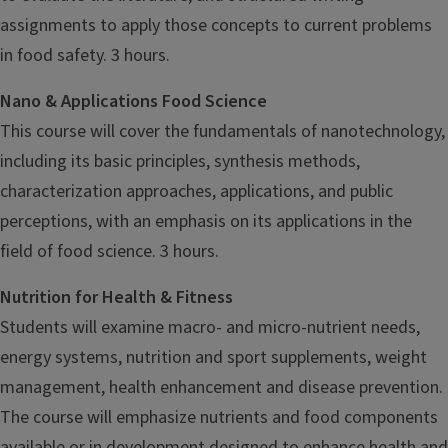
assignments to apply those concepts to current problems
in food safety. 3 hours.
Nano & Applications Food Science
This course will cover the fundamentals of nanotechnology,
including its basic principles, synthesis methods,
characterization approaches, applications, and public
perceptions, with an emphasis on its applications in the
field of food science. 3 hours.
Nutrition for Health & Fitness
Students will examine macro- and micro-nutrient needs,
energy systems, nutrition and sport supplements, weight
management, health enhancement and disease prevention.
The course will emphasize nutrients and food components
available or in development designed to enhance health and