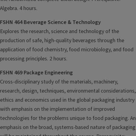
Algebra. 4 hours.
FSHN 464 Beverage Science & Technology
Explores the research, science and technology of the
production of safe, high-quality beverages through the
application of food chemistry, food microbiology, and food
processing principles. 2 hours.
FSHN 469 Package Engineering
Cross-disciplinary study of the materials, machinery,
research, design, techniques, environmental considerations,
ethics and economics used in the global packaging industry
with emphasis on the implementation of improved
technologies for the problems unique to food packaging. An
emphasis on the broad, systems-based nature of packaging