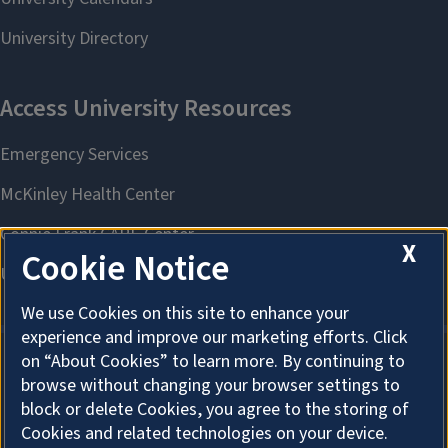
X
Cookie Notice
We use Cookies on this site to enhance your
experience and improve our marketing efforts. Click
on “About Cookies” to learn more. By continuing to
browse without changing your browser settings to
About Cookies
block or delete Cookies, you agree to the storing of
Cookies and related technologies on your device.