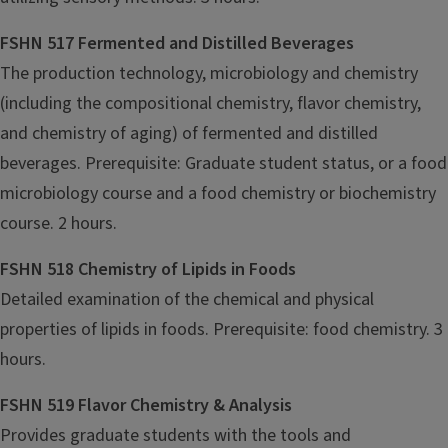
FSHN 517 Fermented and Distilled Beverages
The production technology, microbiology and chemistry
(including the compositional chemistry, flavor chemistry,
and chemistry of aging) of fermented and distilled
beverages. Prerequisite: Graduate student status, or a food
microbiology course and a food chemistry or biochemistry
course. 2 hours.
FSHN 518 Chemistry of Lipids in Foods
Detailed examination of the chemical and physical
properties of lipids in foods. Prerequisite: food chemistry. 3
hours.
FSHN 519 Flavor Chemistry & Analysis
Provides graduate students with the tools and