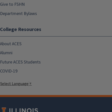
Give to FSHN
Department Bylaws
College Resources
About ACES
Alumni
Future ACES Students
COVID-19
Select Language
▼