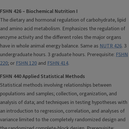
FSHN 426 – Biochemical Nutrition I
The dietary and hormonal regulation of carbohydrate, lipid
and amino acid metabolism. Emphasizes the regulation of
enzyme activity and the different roles the major organs
have in whole animal energy balance. Same as
NUTR 426
. 3
undergraduate hours. 3 graduate hours. Prerequisite:
FSHN
220
; or
FSHN 120
and
FSHN 414
.
FSHN 440 Applied Statistical Methods
Statistical methods involving relationships between
populations and samples; collection, organization, and
analysis of data; and techniques in testing hypotheses with
an introduction to regression, correlation, and analyses of
variance limited to the completely randomized design and
the randomized complete-block design. Prerequisite: